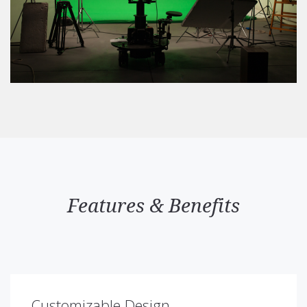
Features & Benefits
Customizable Design