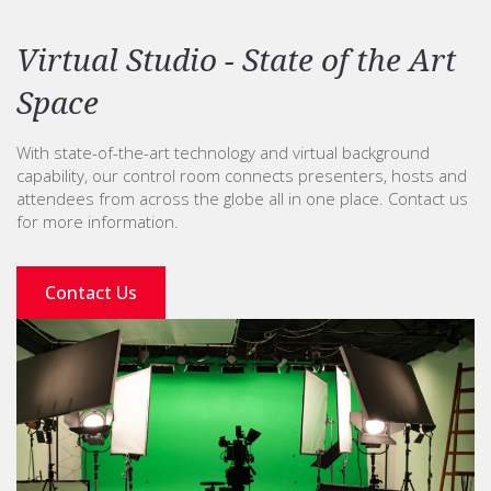
Virtual Studio - State of the Art
Space
With state-of-the-art technology and virtual background
capability, our control room connects presenters, hosts and
attendees from across the globe all in one place. Contact us
for more information.
Contact Us