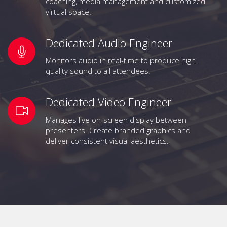
coaching, media management and customized
virtual space.
Dedicated Audio Engineer
Monitors audio in real-time to produce high
quality sound to all attendees.
Dedicated Video Engineer
Manages live on-screen display between
presenters. Create branded graphics and
deliver consistent visual aesthetics.