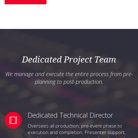
Dedicated Project Team
We manage and execute the entire process from pre-
planning to post-production.
Dedicated Technical Director
Oversees all production; pre-event phase to
execution and completion. Presenter support,