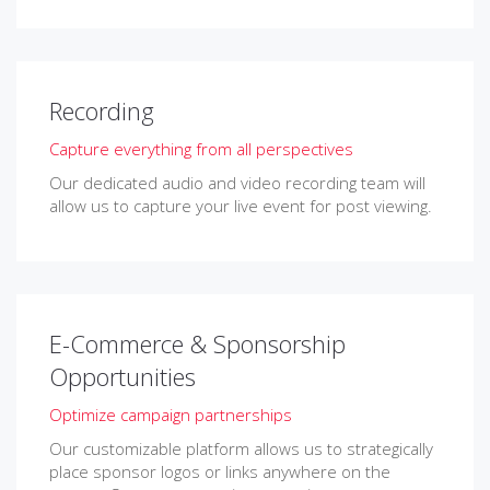
Recording
Capture everything from all perspectives
Our dedicated audio and video recording team will
allow us to capture your live event for post viewing.
E-Commerce & Sponsorship
Opportunities
Optimize campaign partnerships
Our customizable platform allows us to strategically
place sponsor logos or links anywhere on the