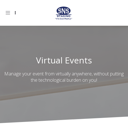
Toggle
navigation
Virtual Events
Manage your event from virtually anywhere, without putting
the technological burden on you!