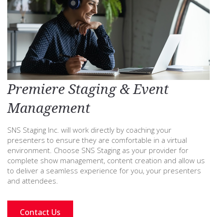
Premiere Staging & Event
Management
SNS Staging Inc. will work directly by coaching your
presenters to ensure they are comfortable in a virtual
environment. Choose SNS Staging as your provider for
complete show management, content creation and allow us
to deliver a seamless experience for you, your presenters
and attendees.
Contact Us