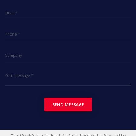
SEND MESSAGE
© 2026 SNS Staging Inc. | All Rights Reserved | Powered by