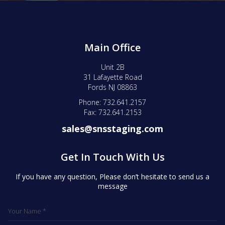
Main Office
Unit 2B
31 Lafayette Road
Fords NJ 08863
Phone: 732.641.2157
Fax: 732.641.2153
sales@snsstaging.com
Get In Touch With Us
If you have any question, Please don’t hesitate to send us a
message