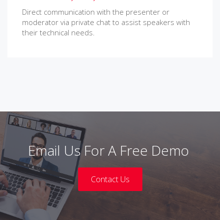
Direct communication with the presenter or
moderator via private chat to assist speakers with
their technical needs.
Email Us For A Free Demo
Contact Us