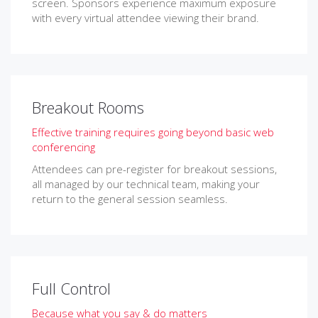
screen. Sponsors experience maximum exposure
with every virtual attendee viewing their brand.
Breakout Rooms
Effective training requires going beyond basic web
conferencing
Attendees can pre-register for breakout sessions,
all managed by our technical team, making your
return to the general session seamless.
Full Control
Because what you say & do matters