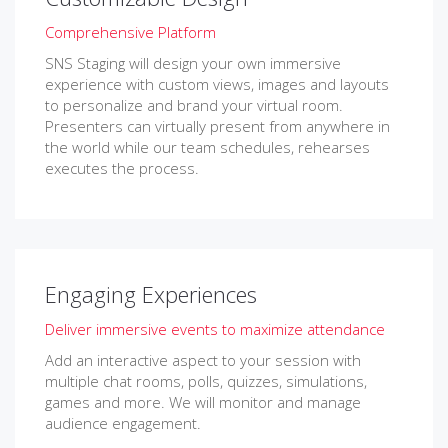
Comprehensive Platform
SNS Staging will design your own immersive
experience with custom views, images and layouts
to personalize and brand your virtual room.
Presenters can virtually present from anywhere in
the world while our team schedules, rehearses
executes the process.
Engaging Experiences
Deliver immersive events to maximize attendance
Add an interactive aspect to your session with
multiple chat rooms, polls, quizzes, simulations,
games and more. We will monitor and manage
audience engagement.