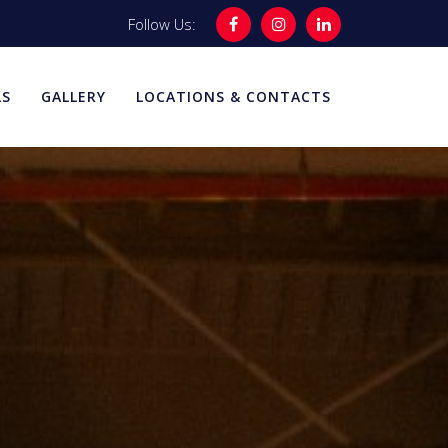
Follow Us:
LS
GALLERY
LOCATIONS & CONTACTS