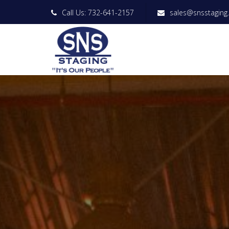
Call Us: 732-641-2157
sales@snsstaging