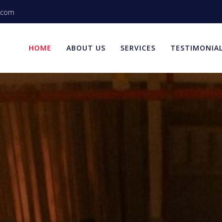
.com
HOME
ABOUT US
SERVICES
TESTIMONIA