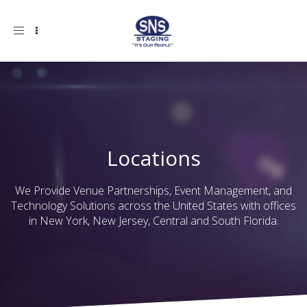
Toggle
navigation
Locations
We Provide Venue Partnerships, Event Management, and
Technology Solutions across the United States with offices
in New York, New Jersey, Central and South Florida.