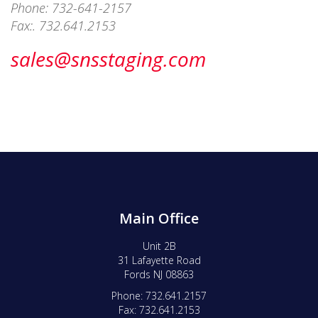
Phone: 732-641-2157
Fax:. 732.641.2153
sales@snsstaging.com
Main Office
Unit 2B
31 Lafayette Road
Fords NJ 08863
Phone: 732.641.2157
Fax: 732.641.2153