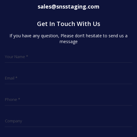
sales@snsstaging.com
Get In Touch With Us
If you have any question, Please don’t hesitate to send us a
message