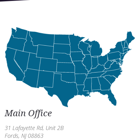
Main Office
31 Lafayette Rd, Unit 2B
Fords, NJ 08863